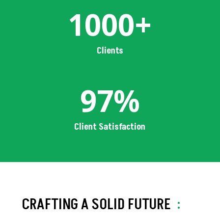
1000+
Clients
97
%
Client Satisfaction
CRAFTING A SOLID FUTURE
: