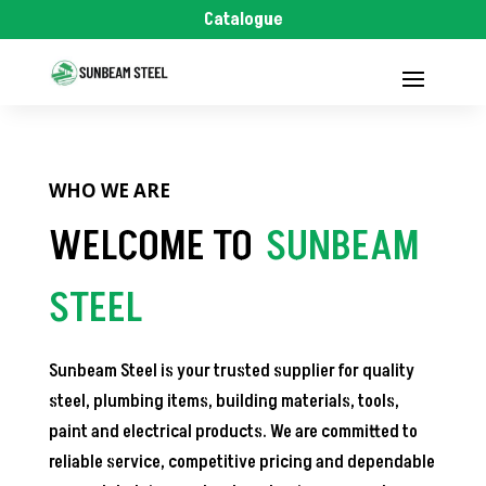
Catalogue
WHO WE ARE
WELCOME TO
SUNBEAM
STEEL
Sunbeam Steel is your trusted supplier for quality
steel, plumbing items, building materials, tools,
paint and electrical products. We are committed to
reliable service, competitive pricing and dependable