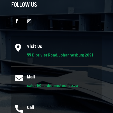
FOLLOW US
Visit Us

55 Kliprivier Road, Johannesburg 2091
Mail

sales1@sunbeamsteel.co.za
Call
