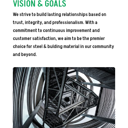
VISION & GOALS
We strive to build lasting relationships based on
trust, integrity, and professionalism. With a
commitment to continuous improvement and
customer satisfaction, we aim to be the premier
choice for steel & bulding material in our community
and beyond.