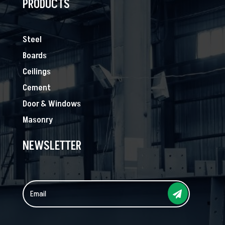
PRODUCTS
Steel
Boards
Ceilings
Cement
Door & Windows
Masonry
NEWSLETTER