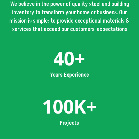
We believe in the power of quality steel and building
inventory to transform your home or business. Our
mission is simple: to provide exceptional materials &
services that exceed our customers’ expectations
40+
Years Experience
100K+
Projects