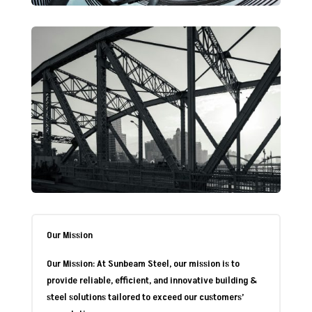
Our Mission
Our Mission: At Sunbeam Steel, our mission is to
provide reliable, efficient, and innovative building &
steel solutions tailored to exceed our customers’