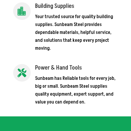
Building Supplies

Your trusted source for quality building
supplies. Sunbeam Steel provides
dependable materials, helpful service,
and solutions that keep every project
moving.
Power & Hand Tools

Sunbeam has Reliable tools for every job,
big or small. Sunbeam Steel supplies
quality equipment, expert support, and
value you can depend on.