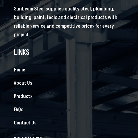
Sunbeam Steel supplies quality steel, plumbing,
building, paint, tools and electrical products with
reliable service and competitive prices for every
project.
LINKS
Home
About Us
Products
FAQs
Contact Us