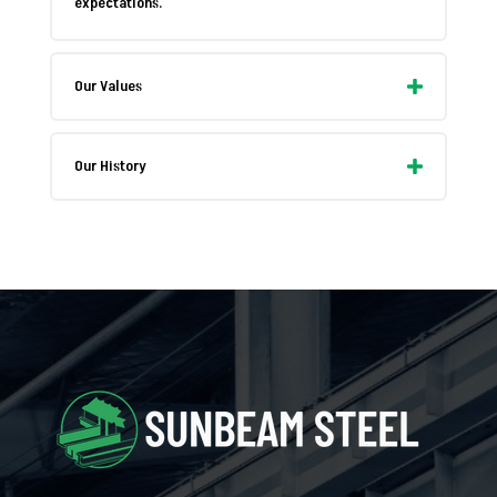
expectations.
Our Values
Our History