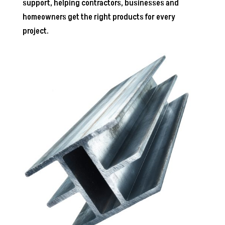
support, helping contractors, businesses and
homeowners get the right products for every
project.