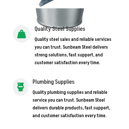
Quality Steel Supplies

Quality steel sales and reliable services
you can trust. Sunbeam Steel delivers
strong solutions, fast support, and
customer satisfaction every time.
Plumbing Supplies

Quality plumbing supplies and reliable
service you can trust. Sunbeam Steel
delivers durable products, fast support,
and customer satisfaction every time.