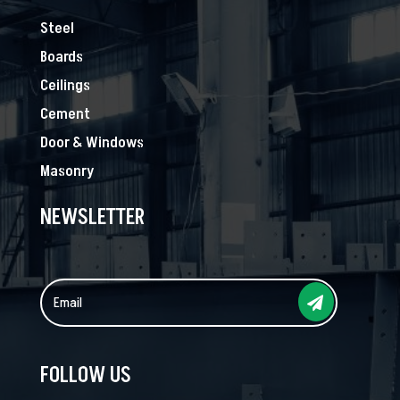
Steel
Boards
Ceilings
Cement
Door & Windows
Masonry
NEWSLETTER
FOLLOW US