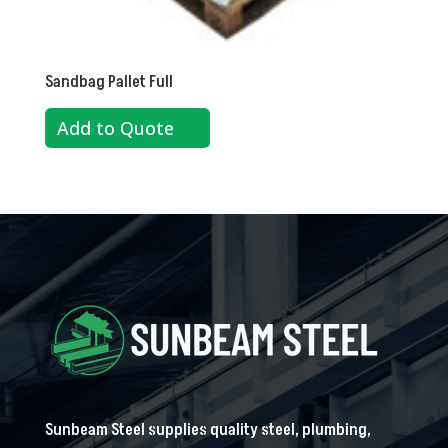
Sandbag Pallet Full
Add to Quote
Sunbeam Steel supplies quality steel, plumbing,