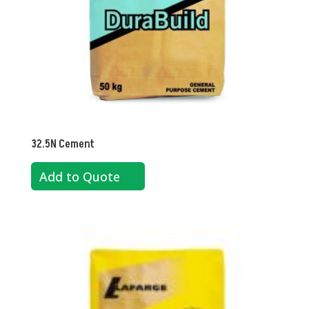
32.5N Cement
Add to Quote