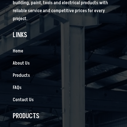
building, paint, tools and electrical products with
reliable service and competitive prices for every
project.
LINKS
Home
About Us
Products
FAQs
Contact Us
PRODUCTS