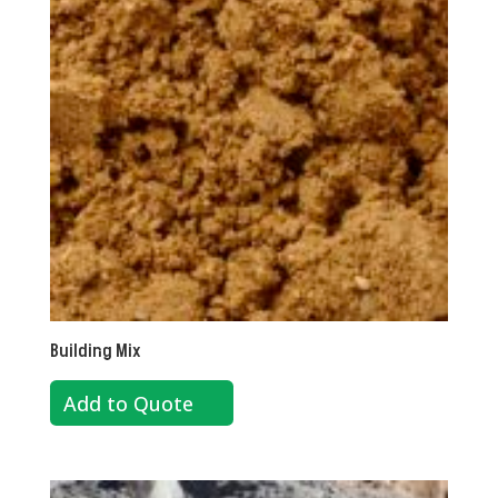
Building Mix
Add to Quote