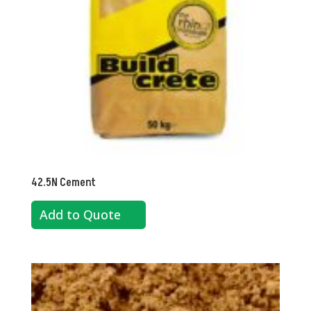
42.5N Cement
Add to Quote