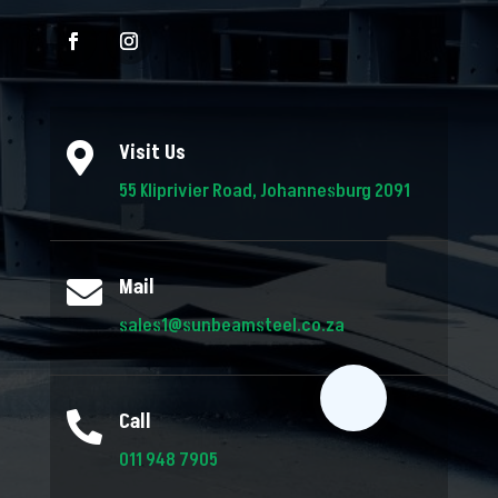
Visit Us

55 Kliprivier Road, Johannesburg 2091
Mail

sales1@sunbeamsteel.co.za
Call

011 948 7905