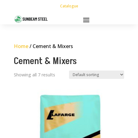
Catalogue
Home
/ Cement & Mixers
Cement & Mixers
Showing all 7 results