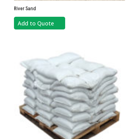
River Sand
Add to Quote