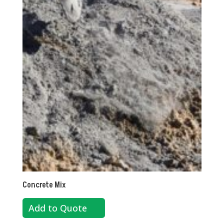
Concrete Mix
Add to Quote