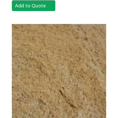
Add to Quote