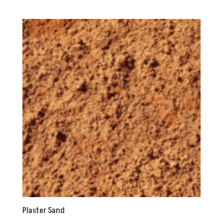
Plaster Sand