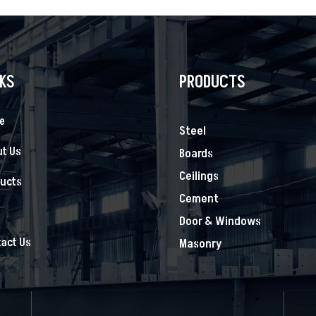
NKS
PRODUCTS
e
Steel
t Us
Boards
Ceilings
ducts
Cement
s
Door & Windows
act Us
Masonry