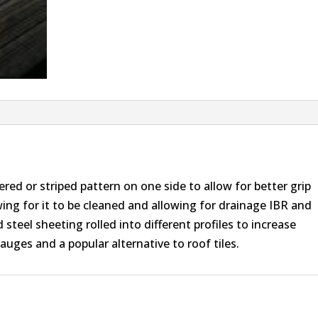
red or striped pattern on one side to allow for better grip
owing for it to be cleaned and allowing for drainage IBR and
teel sheeting rolled into different profiles to increase
gauges and a popular alternative to roof tiles.