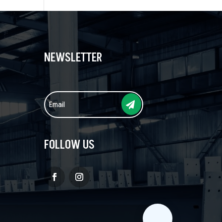
NEWSLETTER
FOLLOW US