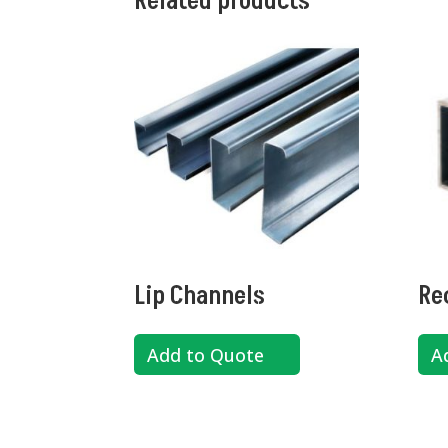
Related products
Lip Channels
Re
Add to Quote
A