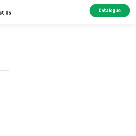
Catalogue
ct Us