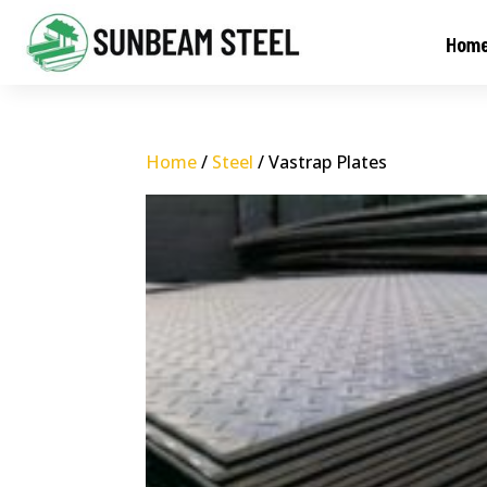
Hom
Home
/
Steel
/ Vastrap Plates