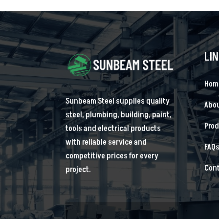
LI
Hom
Sunbeam Steel supplies quality
Abou
steel, plumbing, building, paint,
Pro
tools and electrical products
with reliable service and
FAQ
competitive prices for every
Cont
project.