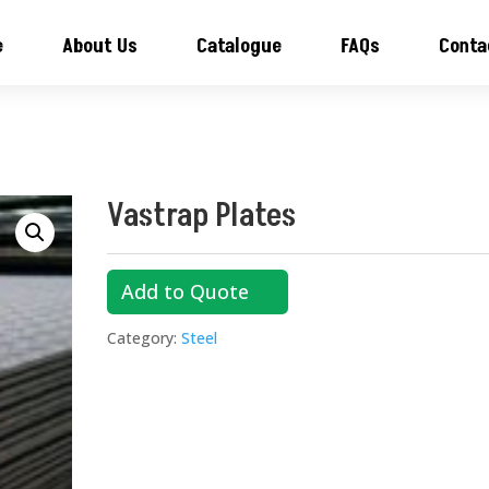
e
About Us
Catalogue
FAQs
Conta
Vastrap Plates
Add to Quote
Category:
Steel