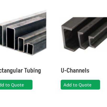
ctangular Tubing
U-Channels
dd to Quote
Add to Quote