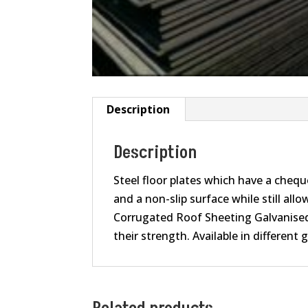
Description
Description
Steel floor plates which have a cheque
and a non-slip surface while still all
Corrugated Roof Sheeting Galvanised s
their strength. Available in different 